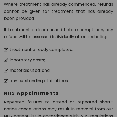
Where treatment has already commenced, refunds
cannot be given for treatment that has already
been provided.
If treatment is discontinued before completion, any
refund will be assessed individually after deducting:
treatment already completed;
laboratory costs;
materials used; and
any outstanding clinical fees.
NHS Appointments
Repeated failures to attend or repeated short-
notice cancellations may result in removal from our
NHS patient list in accordance with NHS regulations