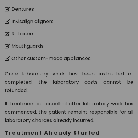
Dentures
Invisalign aligners
Retainers
Mouthguards
Other custom-made appliances
Once laboratory work has been instructed or
completed, the laboratory costs cannot be
refunded.
If treatment is cancelled after laboratory work has
commenced, the patient remains responsible for all
laboratory charges already incurred.
Treatment Already Started