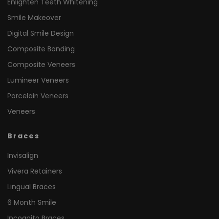
Enlighten Teeth Whitening
Smile Makeover
Digital Smile Design
Composite Bonding
Composite Veneers
Lumineer Veneers
Porcelain Veneers
Veneers
Braces
Invisalign
Vivera Retainers
Lingual Braces
6 Month Smile
Incognito Braces