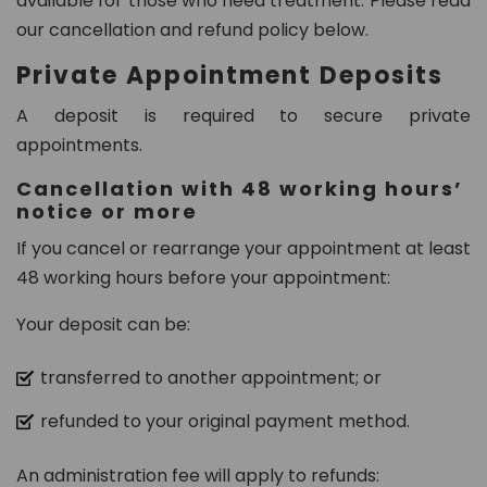
available for those who need treatment. Please read
8
our cancellation and refund policy below.
0
Private Appointment Deposits
2
A deposit is required to secure private
in
appointments.
fo
@
Cancellation with 48 working hours’
d
notice or more
e
If you cancel or rearrange your appointment at least
n
48 working hours before your appointment:
t
al
Your deposit can be:
21
c
transferred to another appointment; or
h
ur
refunded to your original payment method.
t
o
An administration fee will apply to refunds: