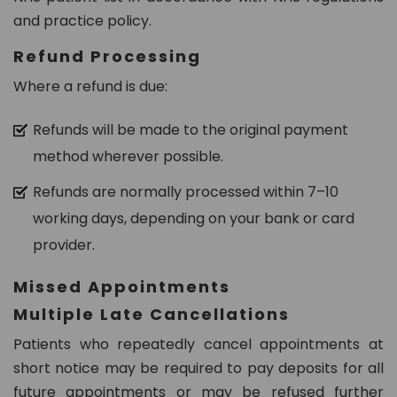
and practice policy.
Refund Processing
Where a refund is due:
Refunds will be made to the original payment
method wherever possible.
Refunds are normally processed within 7–10
working days, depending on your bank or card
provider.
Missed Appointments
Multiple Late Cancellations
Patients who repeatedly cancel appointments at
short notice may be required to pay deposits for all
future appointments or may be refused further