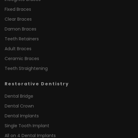
Fixed Braces
Clear Braces
Damon Braces
Teeth Retainers
Adult Braces
Ceramic Braces
Teeth Straightening
Restorative Dentistry
Dental Bridge
Dental Crown
Dental Implants
Single Tooth Implant
All on 4 Dental Implants