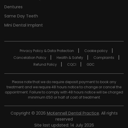
Dentures
Same Day Teeth
Mini Dental Implant
Privacy Policy & Data Protection
Cookie policy
Cancelation Policy
Health & Safety
Complaints
Refund Policy
CQCI
GDC
Please note that we do require deposit payment to book any
treatment and we require 48 hours notice to change or cancel the
appointment. Failure to comply with 48 hours notice will be charged
minimum £50 or half of cost of treatment
Copyright © 2026
McKennell Dental Practice
. All rights
reserved
Site last updated: 14 July 2026