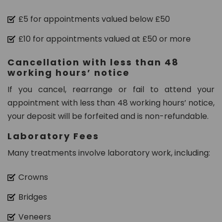
n.
c
£5 for appointments valued below £50
o
£10 for appointments valued at £50 or more
m
Cancellation with less than 48
working hours’ notice
If you cancel, rearrange or fail to attend your
appointment with less than 48 working hours’ notice,
your deposit will be forfeited and is non-refundable.
Laboratory Fees
Many treatments involve laboratory work, including:
Crowns
Bridges
Veneers