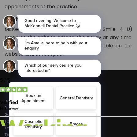
appointments at the practice.
Right to Amend
McKennell Dental Practice (Part of Smile 4 U)
reserves the right to amend this policy at any time.
The latest version will always be available on our
website and at reception.
Conditions
Bad Breath
Dental Decay
Gum Disease
Tooth Erosion
Toothache
Tooth Sensitivity