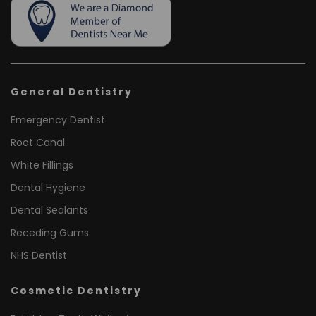
General Dentistry
Emergency Dentist
Root Canal
White Fillings
Dental Hygiene
Dental Sealants
Receding Gums
NHS Dentist
Cosmetic Dentistry