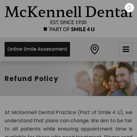
×
McKennell
Dental
Practice
Online Smile Assessment
21 Churton
Street,
London,
SW1V2LY
Refund Policy
0
2
0
7
At McKennell Dental Practice (Part of Smile 4 U), we
8
understand that plans can change. We aim to be fair
3
to all patients while ensuring appointment time is
4
8