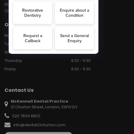
Stained Teeth
Chipped Teeth
Opening Hours
Monday
8:30 - 5:30
Tuesday
8:30 - 5.30
Wednesday
8:30 - 5:30
Thursday
8:30 - 5:30
Friday
8:30 - 5:30
Contact Us
McKennell Dental Practice
21 Churton Street, London, SW1V2LY
020 7834 8802
info@dental21churton.com