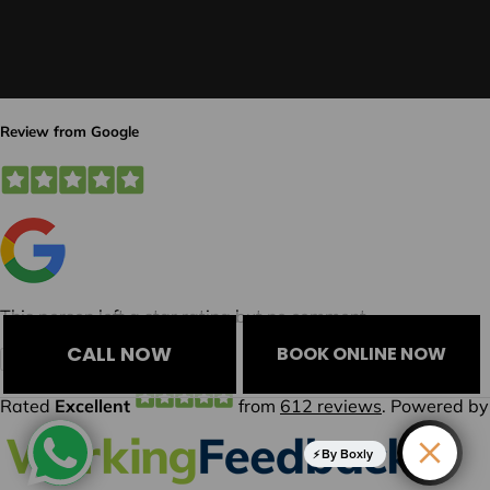
CALL NOW
BOOK ONLINE NOW
By Boxly