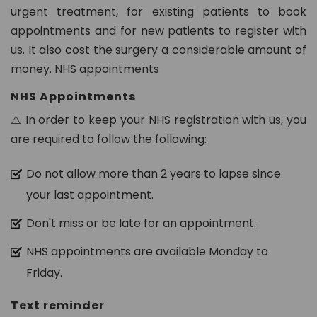
n.
urgent treatment, for existing patients to book
c
appointments and for new patients to register with
o
us. It also cost the surgery a considerable amount of
m
money. NHS appointments
NHS Appointments
⚠️ In order to keep your NHS registration with us, you
are required to follow the following:
Do not allow more than 2 years to lapse since
your last appointment.
Don't miss or be late for an appointment.
NHS appointments are available Monday to
Friday.
Text reminder