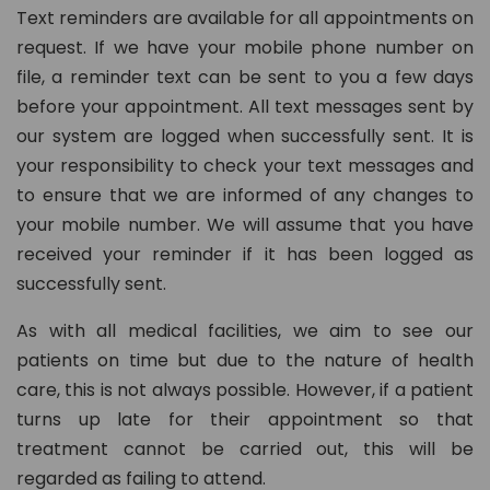
Text reminders are available for all appointments on
request. If we have your mobile phone number on
file, a reminder text can be sent to you a few days
before your appointment. All text messages sent by
our system are logged when successfully sent. It is
your responsibility to check your text messages and
to ensure that we are informed of any changes to
your mobile number. We will assume that you have
received your reminder if it has been logged as
successfully sent.
As with all medical facilities, we aim to see our
patients on time but due to the nature of health
care, this is not always possible. However, if a patient
turns up late for their appointment so that
treatment cannot be carried out, this will be
regarded as failing to attend.