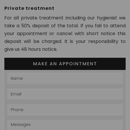
Private treatment
For all private treatment including our hygienist we
take a 50% deposit of the total. If you fail to attend
your appointment or cancel with short notice this
deposit will be charged. It is your responsibility to
give us 48 hours notice.
MAKE AN APPOINTMENT