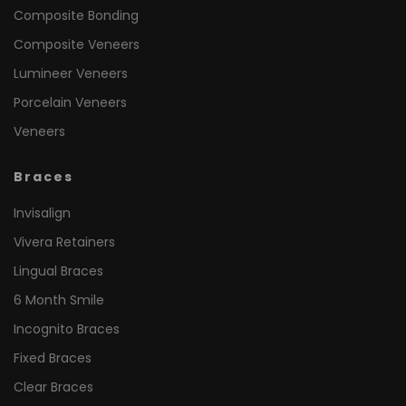
Composite Bonding
Composite Veneers
Lumineer Veneers
Porcelain Veneers
Veneers
Braces
Invisalign
Vivera Retainers
Lingual Braces
6 Month Smile
Incognito Braces
Fixed Braces
Clear Braces