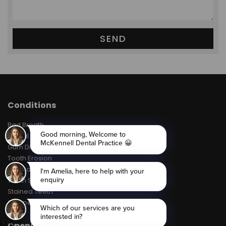
Conditions
Bad Breath
Dental Decay
Gum Disease
Tooth Erosion
Toothache
Tooth Sensitivity
Stained Teeth
Chipped Teeth
Opening Hours