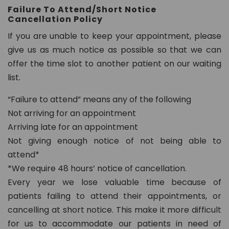
Failure To Attend/Short Notice
8
Cancellation Policy
0
2
If you are unable to keep your appointment, please
give us as much notice as possible so that we can
in
offer the time slot to another patient on our waiting
fo
list.
@
d
“Failure to attend” means any of the following
e
Not arriving for an appointment
n
Arriving late for an appointment
t
Not giving enough notice of not being able to
al
attend*
21
*We require 48 hours’ notice of cancellation.
c
Every year we lose valuable time because of
h
ur
patients failing to attend their appointments, or
t
cancelling at short notice. This make it more difficult
o
for us to accommodate our patients in need of