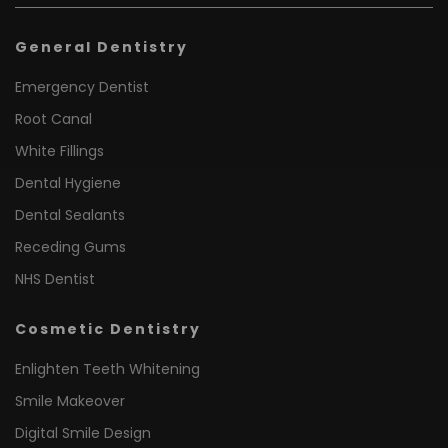
General Dentistry
Emergency Dentist
Root Canal
White Fillings
Dental Hygiene
Dental Sealants
Receding Gums
NHS Dentist
Cosmetic Dentistry
Enlighten Teeth Whitening
Smile Makeover
Digital Smile Design