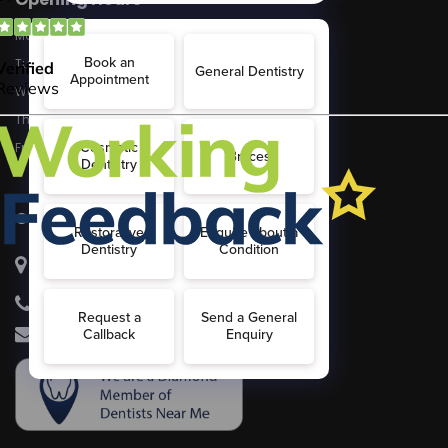
Monday
8:30 - 5:30
Tuesday
8:30 - 5.30
Wednesday
8:30 - 5:30
Thursday
8:30 - 5:30
Friday
8:30 - 5:30
Contact Us
McKennell Dental Practice
21 Churton Street, London, SW1V2LY
020 7834 8802
info@dental21churton.com