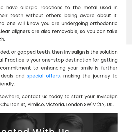
ho have allergic reactions to the metal used in
their teeth without others being aware about it.
 no one will know you are undergoing orthodontic
clear aligners are also removable, so you can take
th.
ded, or gapped teeth, then Invisalign is the solution
l Practice is your one-stop destination for getting
 commitment to enhancing your smile is further
gn deals and
special offers
, making the journey to
iendly.
sewhere, contact us today to start your Invisalign
Churton St, Pimlico, Victoria, London SW1V 2LY, UK.
ected With Us