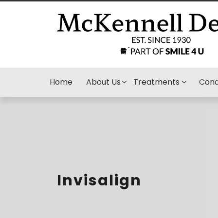
Home
About Us
Treatments
Cond
Invisalign