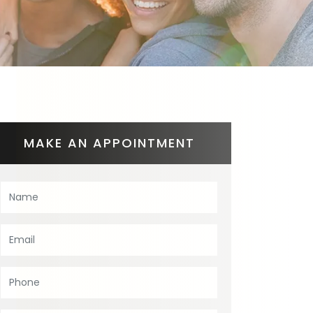
MAKE AN APPOINTMENT