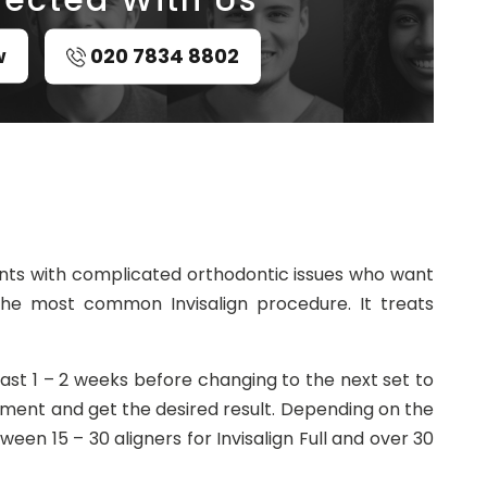
w
020 7834 8802
atients with complicated orthodontic issues who want
 is the most common Invisalign procedure. It treats
least 1 – 2 weeks before changing to the next set to
nment and get the desired result. Depending on the
een 15 – 30 aligners for Invisalign Full and over 30