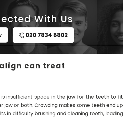
ected With Us
w
020 7834 8802
align can treat
s insufficient space in the jaw for the teeth to fit
pper jaw or both. Crowding makes some teeth end up
ts in difficulty brushing and cleaning teeth, leading