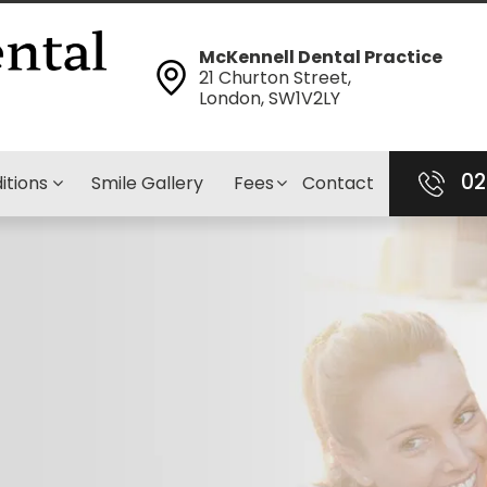
McKennell Dental Practice
21 Churton Street,
London, SW1V2LY
02
itions
Smile Gallery
Fees
Contact