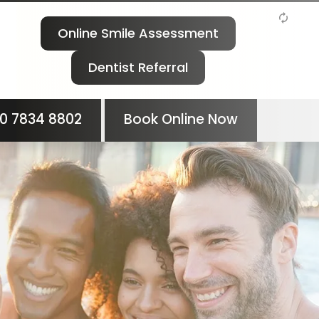
Online Smile Assessment
Dentist Referral
0 7834 8802
Book Online Now