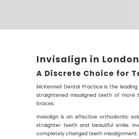
Invisalign in Londo
A Discrete Choice for 
McKennell Dental Practice is the leading 
straightened misaligned teeth of more t
braces.
Invisalign is an effective orthodontic so
straighter teeth and beautiful smile. Inv
completely changed teeth misalignment.