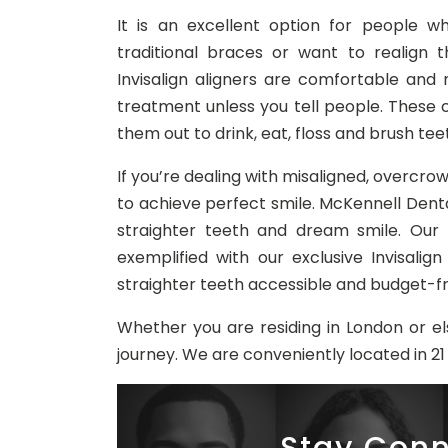
It is an excellent option for people w
traditional braces or want to realign 
Invisalign aligners are comfortable and
treatment unless you tell people. These 
them out to drink, eat, floss and brush tee
If you’re dealing with misaligned, overcrow
to achieve perfect smile. McKennell Denta
straighter teeth and dream smile. Our
exemplified with our exclusive Invisali
straighter teeth accessible and budget-fr
Whether you are residing in London or el
journey. We are conveniently located in 21 
Stay Conn