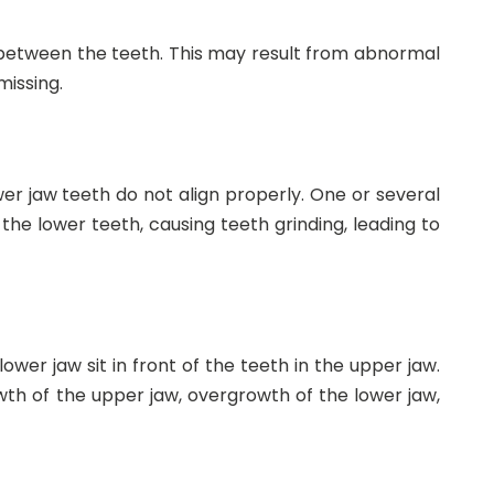
 between the teeth. This may result from abnormal
issing.
r jaw teeth do not align properly. One or several
he lower teeth, causing teeth grinding, leading to
wer jaw sit in front of the teeth in the upper jaw.
h of the upper jaw, overgrowth of the lower jaw,