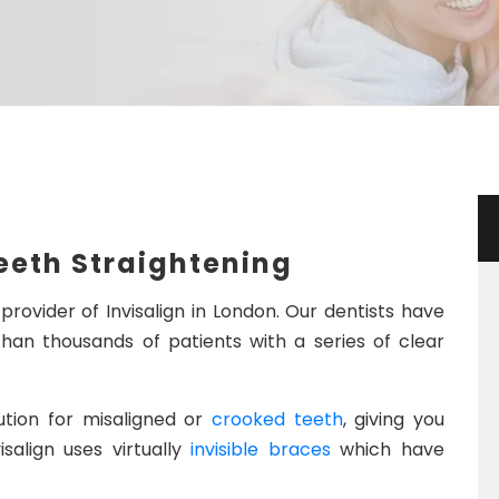
n
Teeth Straightening
provider of Invisalign in London. Our dentists have
han thousands of patients with a series of clear
lution for misaligned or
crooked teeth
, giving you
isalign uses virtually
invisible braces
which have