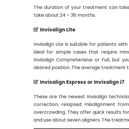
The duration of your treatment can take
take about 24 – 36 months.
Invisalign Lite
Invisalign Lite is suitable for patients w
ideal for simple cases that require mi
Invisalign Comprehensive or Full, but y
desired position. The average treatment t
Invisalign Express or Invisalign i7
These are the newest Invisalign technol
correction, relapsed misalignment from
overcrowding. They offer quick results f
and use about seven aligners. The treatme