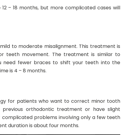
 12 – 18 months, but more complicated cases will
ith mild to moderate misalignment. This treatment is
nor teeth movement. The treatment is similar to
ou need fewer braces to shift your teeth into the
ime is 4 – 8 months.
ogy for patients who want to correct minor tooth
 previous orthodontic treatment or have slight
or complicated problems involving only a few teeth
nt duration is about four months.