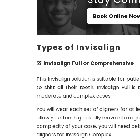
Book Online No
Types of Invisalign
Invisalign Full or Comprehensive
This Invisalign solution is suitable for p
to shift all their teeth. Invisalign Full
moderate and complex cases.
You will wear each set of aligners for at 
allow your teeth gradually move into alig
complexity of your case, you will need betw
aligners for Invisalign Complex.