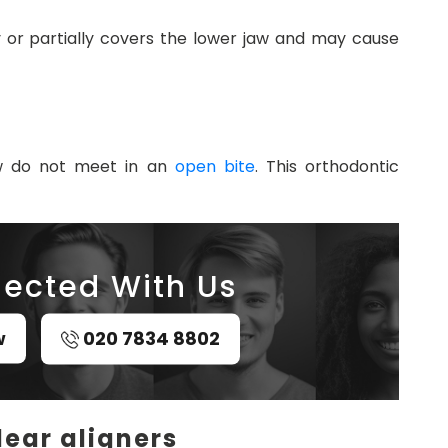
 or partially covers the lower jaw and may cause
w do not meet in an
open bite
. This orthodontic
ected With Us
w
020 7834 8802
lear aligners