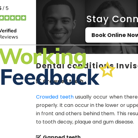
Stay Conn
Book Online No
Dental conditions Invis
Crowded teeth
Crowded teeth
usually occur when there i
properly. It can occur in the lower or u
in front and others behind them. This resul
to tooth decay, plaque and gum disease.
Gapped teeth