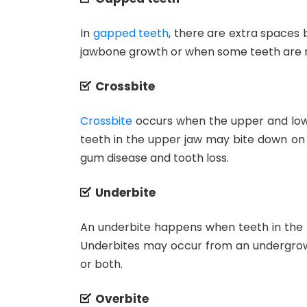
In
gapped teeth
, there are extra spaces
jawbone growth or when some teeth are m
Crossbite
Crossbite
occurs when the upper and lowe
teeth in the upper jaw may bite down on t
gum disease and tooth loss.
Underbite
An underbite happens when teeth in the lo
Underbites may occur from an undergrowt
or both.
Overbite