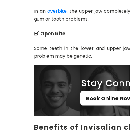
In an
overbite
, the upper jaw completely
gum or tooth problems.
Open bite
Some teeth in the lower and upper ja
problem may be genetic.
Stay Conn
Book Online No
Benefits of Invisalign c