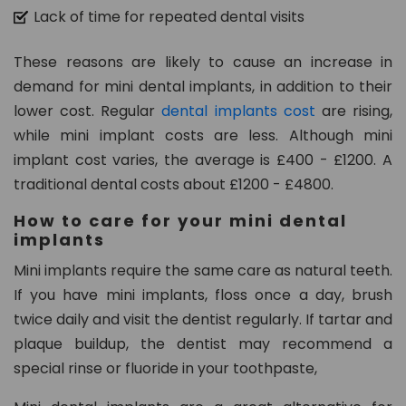
Lack of time for repeated dental visits
These reasons are likely to cause an increase in
demand for mini dental implants, in addition to their
lower cost. Regular
dental implants cost
are rising,
while mini implant costs are less. Although mini
implant cost varies, the average is £400 - £1200. A
traditional dental costs about £1200 - £4800.
How to care for your mini dental
implants
Mini implants require the same care as natural teeth.
If you have mini implants, floss once a day, brush
twice daily and visit the dentist regularly. If tartar and
plaque buildup, the dentist may recommend a
special rinse or fluoride in your toothpaste,