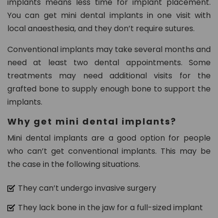
implants means less time for implant placement.
You can get mini dental implants in one visit with
local anaesthesia, and they don’t require sutures.
Conventional implants may take several months and
need at least two dental appointments. Some
treatments may need additional visits for the
grafted bone to supply enough bone to support the
implants.
Why get mini dental implants?
Mini dental implants are a good option for people
who can’t get conventional implants. This may be
the case in the following situations.
They can’t undergo invasive surgery
They lack bone in the jaw for a full-sized implant