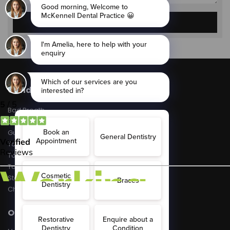
Conditions
Bad Breath
Dental Decay
Gum Disease
Tooth Erosion
Toothache
Tooth Sensitivity
Stained Teeth
Chipped Teeth
Opening Hours