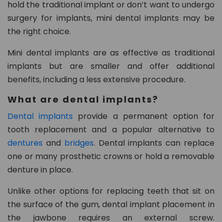
hold the traditional implant or don’t want to undergo
8
surgery for implants, mini dental implants may be
0
the right choice.
2
Mini dental implants are as effective as traditional
in
implants but are smaller and offer additional
fo
benefits, including a less extensive procedure.
@
d
What are dental implants?
e
Dental implants
provide a permanent option for
n
tooth replacement and a popular alternative to
t
al
dentures
and
bridges
. Dental implants can replace
21
one or many prosthetic crowns or hold a removable
c
denture in place.
h
ur
Unlike other options for replacing teeth that sit on
t
the surface of the gum, dental implant placement in
o
the jawbone requires an external screw.