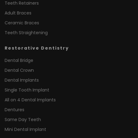
Teeth Retainers
Adult Braces
Ceramic Braces
Teeth Straightening
Restorative Dentistry
Dental Bridge
Dental Crown
Dental Implants
Single Tooth Implant
All on 4 Dental Implants
Dentures
Same Day Teeth
Mini Dental Implant