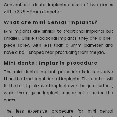
n.
Conventional dental implants consist of two pieces
c
with a 3.25 – 5mm diameter.
o
m
What are mini dental implants?
Mini implants are similar to traditional implants but
smaller. Unlike traditional implants, they are a one-
piece screw with less than a 3mm diameter and
have a ball-shaped rear protruding from the jaw.
Mini dental implants procedure
The mini dental implant procedure is less invasive
than the traditional dental implants. The dentist will
fit the toothpick-sized implant over the gum surface,
while the regular implant placement is under the
gums.
The less extensive procedure for mini dental