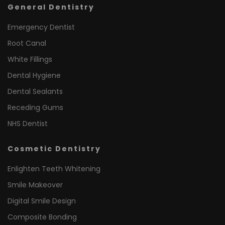
General Dentistry
Emergency Dentist
Root Canal
White Fillings
Dental Hygiene
Dental Sealants
Receding Gums
NHS Dentist
Cosmetic Dentistry
Enlighten Teeth Whitening
Smile Makeover
Digital Smile Design
Composite Bonding