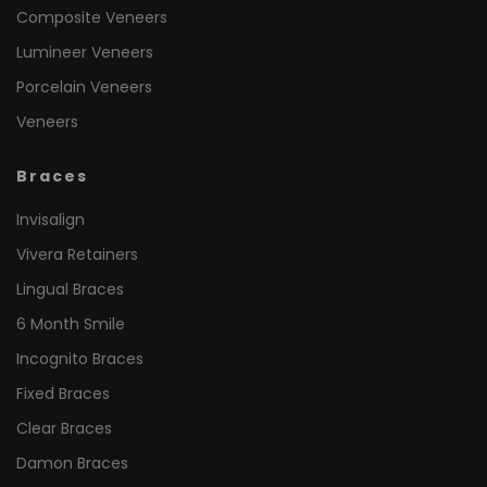
Composite Veneers
Lumineer Veneers
Porcelain Veneers
Veneers
Braces
Invisalign
Vivera Retainers
Lingual Braces
6 Month Smile
Incognito Braces
Fixed Braces
Clear Braces
Damon Braces