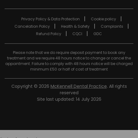
Privacy Policy & Data Protection
Cookie policy
Cancelation Policy
Health & Safety
Complaints
Refund Policy
CQCI
GDC
Please note that we do require deposit payment to book any
treatment and we require 48 hours notice to change or cancel the
appointment. Failure to comply with 48 hours notice will be charged
minimum £50 or half of cost of treatment
Copyright © 2026
McKennell Dental Practice
. All rights
reserved
Site last updated: 14 July 2026