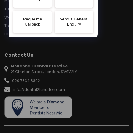
Monday
8:30 - 5:30
Tuesday
8:30 - 5.30
Wednesday
8:30 - 5:30
Thursday
8:30 - 5:30
Friday
8:30 - 5:30
Contact Us
McKennell Dental Practice
21 Churton Street, London, SW1V2LY
020 7834 8802
info@dental21churton.com