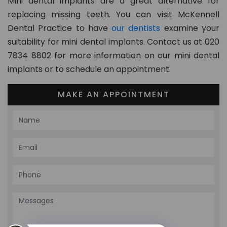
Mini dental implants are a great alternative for
replacing missing teeth. You can visit McKennell
Dental Practice to have
our dentists
examine your
suitability for mini dental implants. Contact us at 020
7834 8802 for more information on our mini dental
implants or to schedule an appointment.
MAKE AN APPOINTMENT