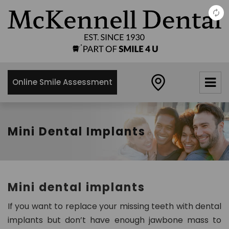
×
McKennell
Dental
Practice
Online Smile Assessment
21 Churton
Street,
London,
SW1V2LY
Mini Dental Implants
0
2
0
7
Mini dental implants
8
3
If you want to replace your missing teeth with dental
4
implants but don’t have enough jawbone mass to
8