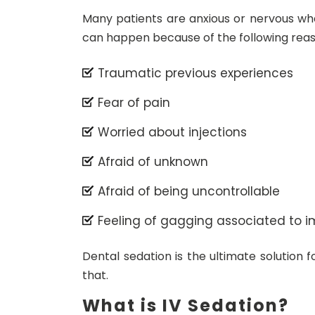
Many patients are anxious or nervous wh
can happen because of the following reas
Traumatic previous experiences
Fear of pain
Worried about injections
Afraid of unknown
Afraid of being uncontrollable
Feeling of gagging associated to i
Dental sedation is the ultimate solution 
that.
What is IV Sedation?