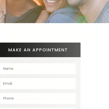
MAKE AN APPOINTMENT