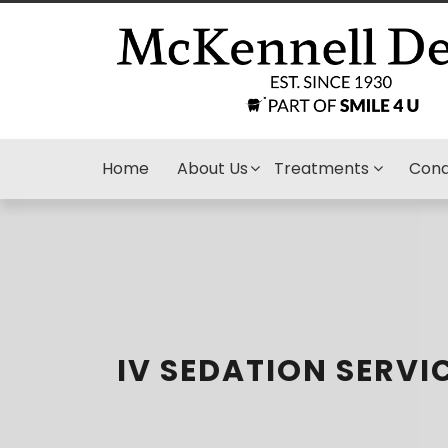
Home
About Us
Treatments
Cond
IV SEDATION SERVI