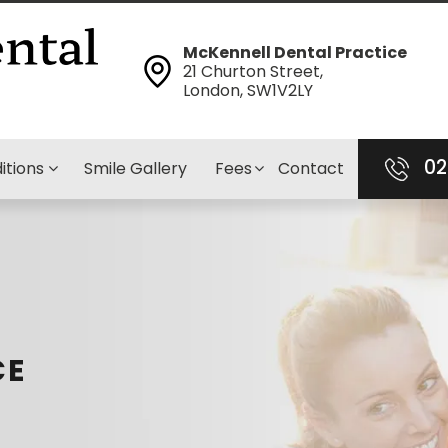
McKennell Dental Practice
21 Churton Street,
London, SW1V2LY
02
itions
Smile Gallery
Fees
Contact
CE