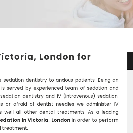
ictoria, London for
 sedation dentistry to anxious patients. Being an
nic is served by experienced team of sedation and
 sedation dentistry and IV (intravenous) sedation.
 or afraid of dentist needles we administer IV
s well all other dental treatments. As a leading
edation in Victoria, London
in order to perform
l treatment.