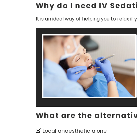
Why do I need IV Sedat
It is an ideal way of helping you to relax 
What are the alternati
Local anaesthetic alone