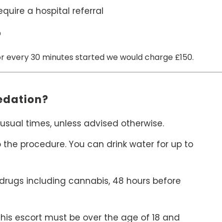
uire a hospital referral
?
or every 30 minutes started we would charge £150.
Sedation?
usual times, unless advised otherwise.
o the procedure. You can drink water for up to
 drugs including cannabis, 48 hours before
 This escort must be over the age of 18 and