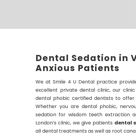
Dental Sedation in V
Anxious Patients
We at Smile 4 U Dental practice provide
excellent private dental clinic, our cli
dental phobic certified dentists to offer
Whether you are dental phobic, nervous
sedation for wisdom teeth extraction a
London’s clinic, we give patients
dental s
all dental treatments as well as root cana