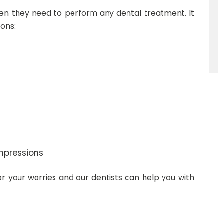
en they need to perform any dental treatment. It
ons:
mpressions
for your worries and our dentists can help you with