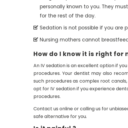
personally known to you. They must
for the rest of the day.
Sedation is not possible if you are p
Nursing mothers cannot breastfeed 
How do I know it is right for
An IV sedation is an excellent option if yo
procedures. Your dentist may also recom
such procedures as complex root canals,
opt for IV sedation if you experience dent
procedures.
Contact us online or calling us for unbiase
safe alternative for you.