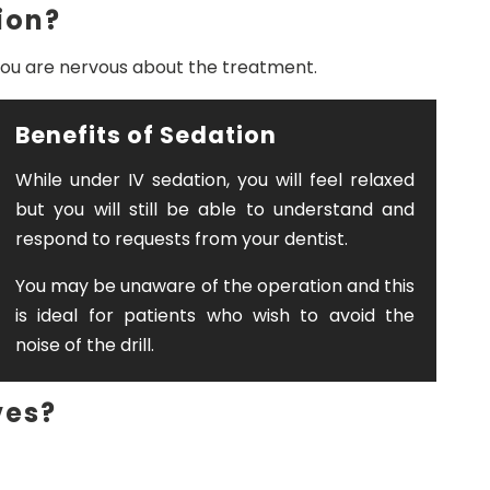
ion?
if you are nervous about the treatment.
Benefits of Sedation
While under IV sedation, you will feel relaxed
but you will still be able to understand and
respond to requests from your dentist.
You may be unaware of the operation and this
is ideal for patients who wish to avoid the
noise of the drill.
ves?