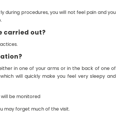
y during procedures, you will not feel pain and you
.
e carried out?
actices.
dation?
 either in one of your arms or in the back of one of
 which will quickly make you feel very sleepy and
 will be monitored
u may forget much of the visit.