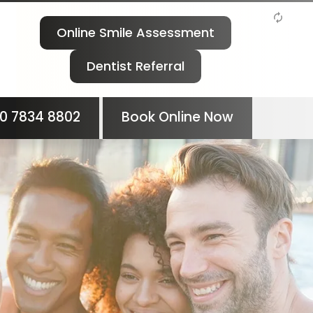
Online Smile Assessment
Dentist Referral
0 7834 8802
Book Online Now