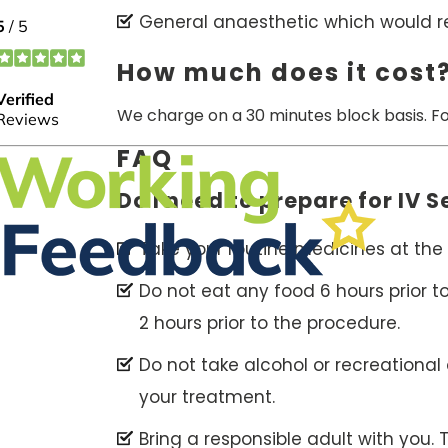
General anaesthetic which would req
How much does it cost
We charge on a 30 minutes block basis. F
FAQ
Do I need to prepare for IV 
Take your routine medicines at the 
Do not eat any food 6 hours prior t
2 hours prior to the procedure.
Do not take alcohol or recreational
your treatment.
Bring a responsible adult with you.