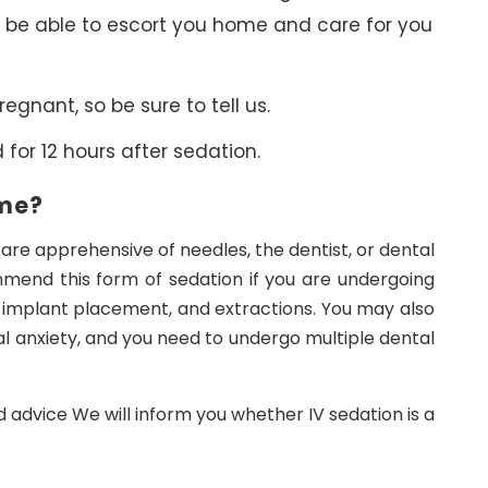
 be able to escort you home and care for you
regnant, so be sure to tell us.
for 12 hours after sedation.
 me?
u are apprehensive of needles, the dentist, or dental
mend this form of sedation if you are undergoing
 implant placement, and extractions. You may also
al anxiety, and you need to undergo multiple dental
d advice We will inform you whether IV sedation is a