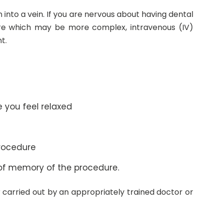
n into a vein. If you are nervous about having dental
re which may be more complex, intravenous (IV)
t.
e you feel relaxed
procedure
oss of memory of the procedure.
or carried out by an appropriately trained doctor or