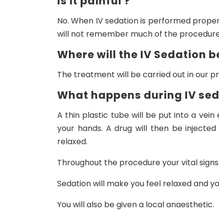
Is it painful ?
No. When IV sedation is performed properl
will not remember much of the procedure
Where will the IV Sedation b
The treatment will be carried out in our pr
What happens during IV se
A thin plastic tube will be put into a vein
your hands. A drug will then be injected
relaxed.
Throughout the procedure your vital signs
Sedation will make you feel relaxed and yo
You will also be given a local anaesthetic.