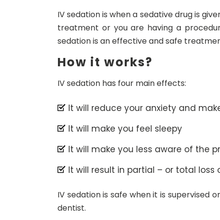
IV sedation is when a sedative drug is give
treatment or you are having a procedu
sedation is an effective and safe treatmen
How it works?
IV sedation has four main effects:
It will reduce your anxiety and mak
It will make you feel sleepy
It will make you less aware of the 
It will result in partial – or total l
IV sedation is safe when it is supervised 
dentist.